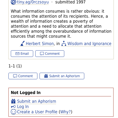
tiny.ag/0rczsoyu
· submitted 1997
What information consumes is rather obvious: it
consumes the attention of its recipients. Hence, a
wealth of information creates a poverty of
attention and a need to allocate that attention
efficiently among the overabundance of information
sources that might consume it.
Herbert Simon
, in
Wisdom and Ignorance
Email
Comment
1–1 (1)
Comment
Submit an Aphorism
Not Logged In
Submit an Aphorism
Log In
Create a User Profile
(
Why?
)