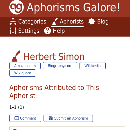
Aphorisms Galore!
Categories
Aphorists
Blog
Settings
Help
Herbert Simon
Amazon.com
Biography.com
Wikipedia
Wikiquote
Aphorisms Attributed to This
Aphorist
1–1 (1)
Comment
Submit an Aphorism