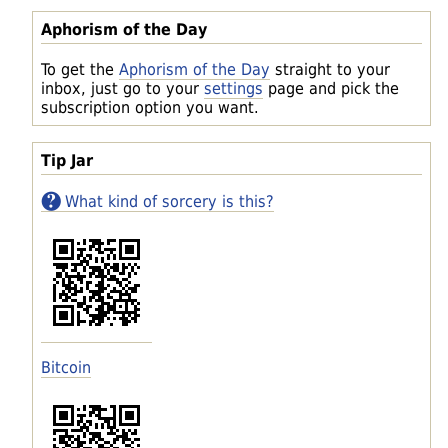
Aphorism of the Day
To get the
Aphorism of the Day
straight to your
inbox, just go to your
settings
page and pick the
subscription option you want.
Tip Jar
What kind of sorcery is this?
Bitcoin