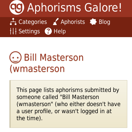
Aphorisms Galore!
Categories
Aphorists
Blog
Settings
Help
Bill Masterson
(wmasterson
This page lists aphorisms submitted by
someone called "Bill Masterson
(wmasterson" (who either doesn't have
a user profile, or wasn't logged in at
the time).