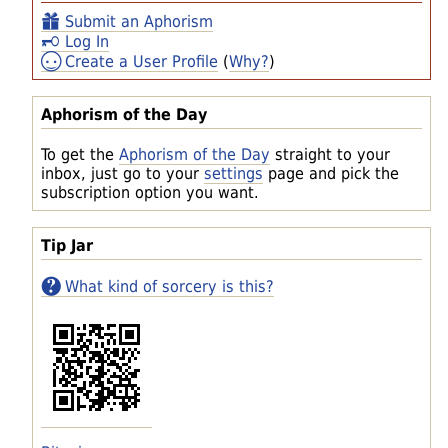
Submit an Aphorism
Log In
Create a User Profile
(
Why?
)
Aphorism of the Day
To get the
Aphorism of the Day
straight to your
inbox, just go to your
settings
page and pick the
subscription option you want.
Tip Jar
What kind of sorcery is this?