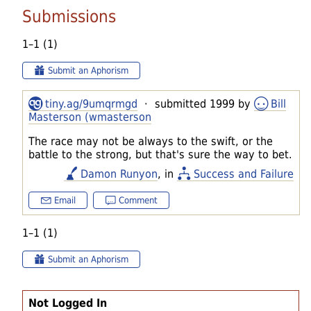
Submissions
1–1 (1)
Submit an Aphorism
tiny.ag/9umqrmgd
· submitted 1999 by
Bill
Masterson (wmasterson
The race may not be always to the swift, or the
battle to the strong, but that's sure the way to bet.
Damon Runyon
, in
Success and Failure
Email
Comment
1–1 (1)
Submit an Aphorism
Not Logged In