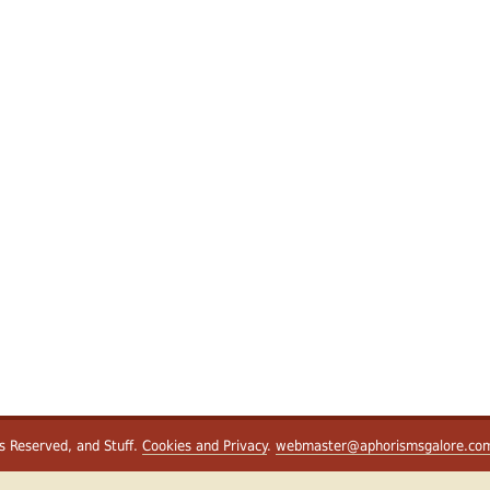
ts Reserved, and Stuff.
Cookies and Privacy
.
webmaster@aphorismsgalore.co