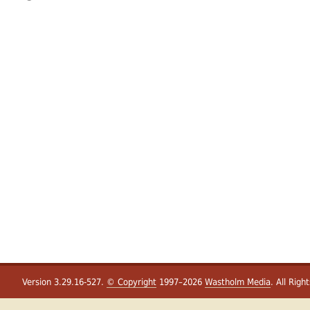
Version 3.29.16-527.
© Copyright
1997–2026
Wastholm Media
. All Righ