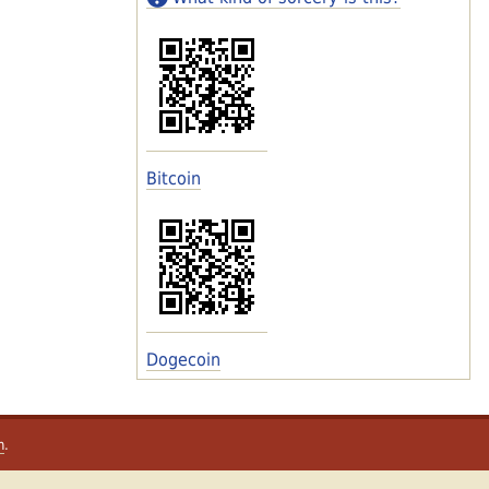
Bitcoin
Dogecoin
m
.