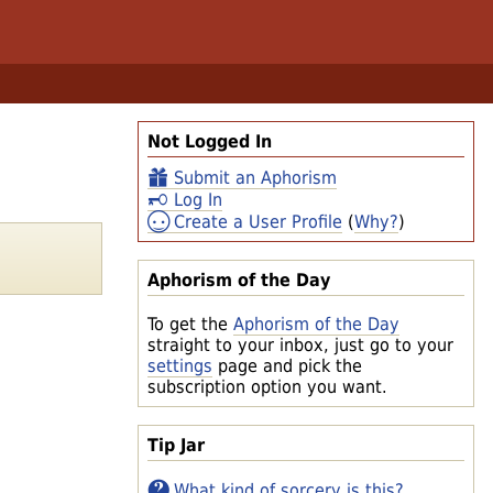
Not Logged In
Submit an Aphorism
Log In
Create a User Profile
(
Why?
)
Aphorism of the Day
To get the
Aphorism of the Day
straight to your inbox, just go to your
settings
page and pick the
subscription option you want.
Tip Jar
What kind of sorcery is this?