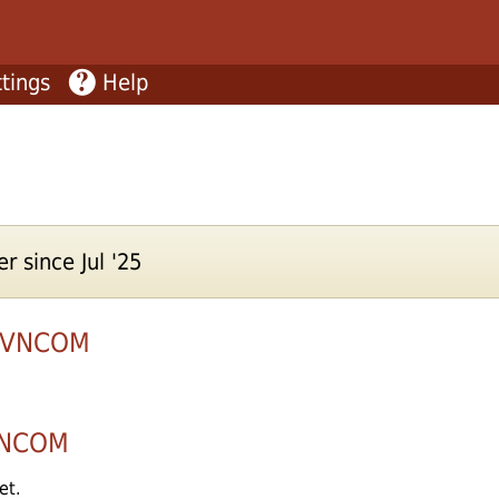
tings
Help
r since Jul '25
5VNCOM
NCOM
et.