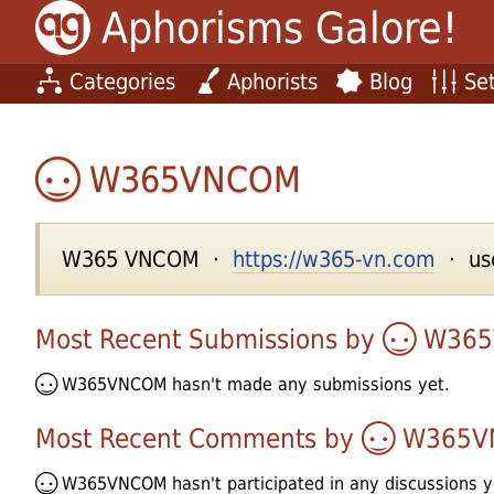
Aphorisms Galore!
Categories
Aphorists
Blog
Set
W365VNCOM
W365 VNCOM ·
https://w365-vn.com
· use
Most Recent Submissions by
W36
W365VNCOM
hasn't made any submissions yet.
Most Recent Comments by
W365V
W365VNCOM
hasn't participated in any discussions y