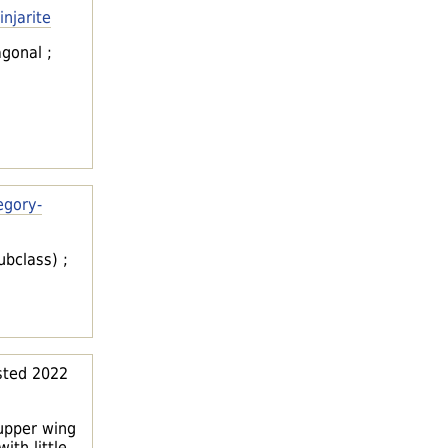
injarite
agonal ;
egory-
ubclass) ;
ted 2022
 upper wing
th little,