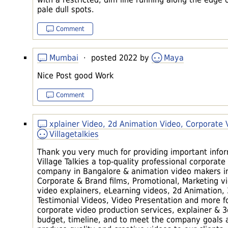
pale dull spots.
Comment
Mumbai
· posted 2022 by
Maya
Nice Post good Work
Comment
xplainer Video, 2d Animation Video, Corporate
Villagetalkies
Thank you very much for providing important inform
Village Talkies a top-quality professional corpora
company in Bangalore & animation video makers in
Corporate & Brand films, Promotional, Marketing v
video explainers, eLearning videos, 2d Animation,
Testimonial Videos, Video Presentation and more fo
corporate video production services, explainer & 3
budget, timeline, and to meet the company goals 