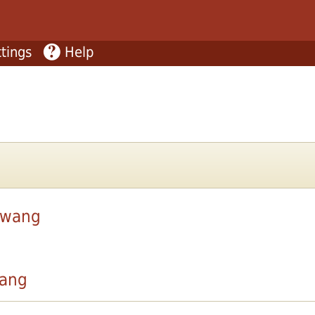
tings
Help
ywang
ang