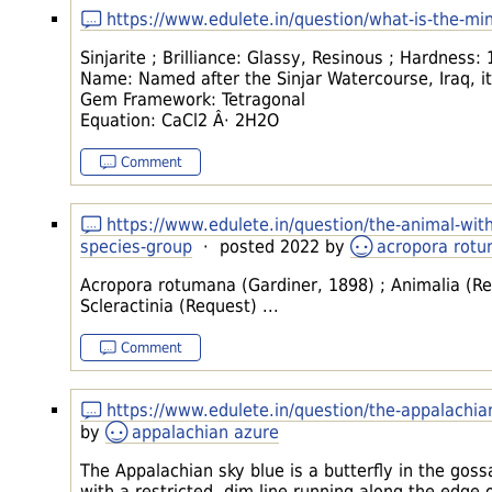
https://www.edulete.in/question/what-is-the-mi
Sinjarite ; Brilliance: Glassy, Resinous ; Hardness:
Name: Named after the Sinjar Watercourse, Iraq, its
Gem Framework: Tetragonal
Equation: CaCl2 Â· 2H2O
Comment
https://www.edulete.in/question/the-animal-wit
species-group
· posted 2022 by
acropora rot
Acropora rotumana (Gardiner, 1898) ; Animalia (Rea
Scleractinia (Request) ...
Comment
https://www.edulete.in/question/the-appalachia
by
appalachian azure
The Appalachian sky blue is a butterfly in the gos
with a restricted, dim line running along the edge 