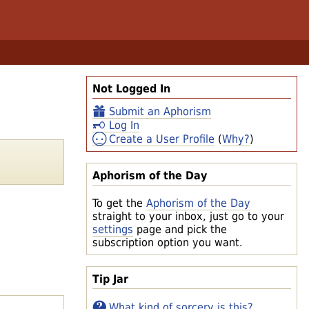
Not Logged In
Submit an Aphorism
Log In
Create a User Profile
(
Why?
)
Aphorism of the Day
To get the
Aphorism of the Day
straight to your inbox, just go to your
settings
page and pick the
subscription option you want.
Tip Jar
What kind of sorcery is this?