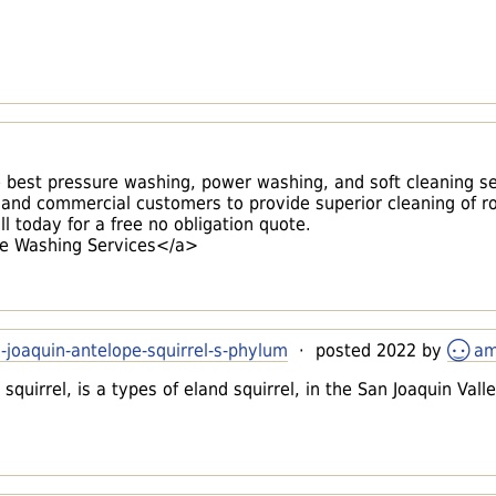
best pressure washing, power washing, and soft cleaning se
 and commercial customers to provide superior cleaning of ro
l today for a free no obligation quote.
e Washing Services</a>
-joaquin-antelope-squirrel-s-phylum
· posted 2022 by
am
squirrel, is a types of eland squirrel, in the San Joaquin Vall