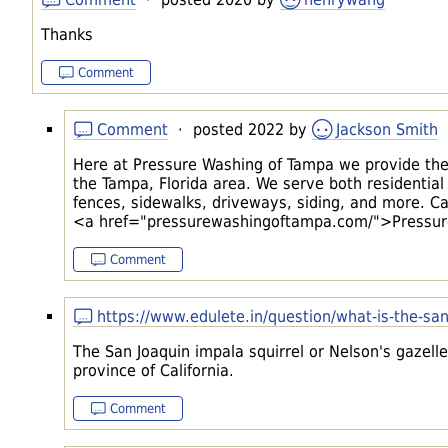
Thanks
Comment
Comment
· posted 2022 by
Jackson Smith
Here at Pressure Washing of Tampa we provide the 
the Tampa, Florida area. We serve both residential
fences, sidewalks, driveways, siding, and more. Cal
<a href="pressurewashingoftampa.com/">Pressur
Comment
https://www.edulete.in/question/what-is-the-san
The San Joaquin impala squirrel or Nelson's gazelle 
province of California.
Comment