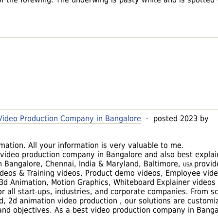
 Video Production Company in Bangalore
· posted 2023 by
ation. All your information is very valuable to me.
te video production company in Bangalore and also best explai
 Bangalore, Chennai, India & Maryland, Baltimore,
USA
provid
ideos & Training videos, Product demo videos, Employee vide
 3d Animation, Motion Graphics, Whiteboard Explainer videos 
r all start-ups, industries, and corporate companies. From sc
d, 2d animation video production , our solutions are customi
and objectives. As a best video production company in Banga