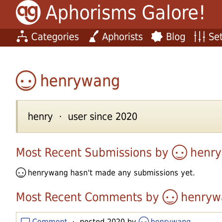
Aphorisms Galore!
Categories
Aphorists
Blog
Set
henrywang
henry · user since 2020
Most Recent Submissions by
henr
henrywang
hasn't made any submissions yet.
Most Recent Comments by
henryw
Comment
· posted 2020 by
henrywang