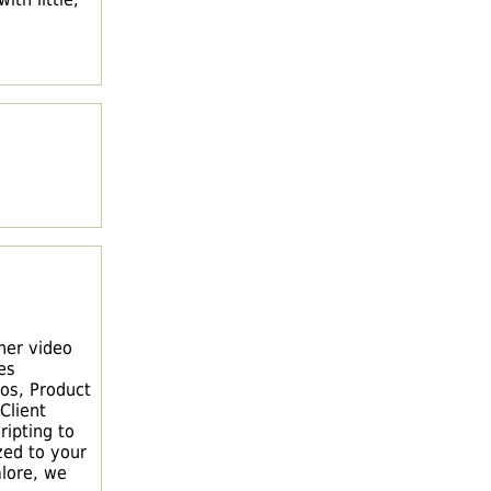
ner video
es
os, Product
Client
ripting to
zed to your
lore, we