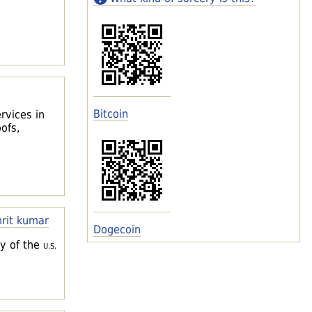
Bitcoin
rvices in
ofs,
rit kumar
Dogecoin
ey of the
U.S.