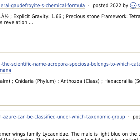
neral-gaudefroyite-s-chemical-formula
· posted 2022 by
s
 1Â½ ; Explicit Gravity: 1.66 ; Precious stone Framework: Tetr
 revelation ...
h-the-scientific-name-acropora-speciosa-belongs-to-which-cat
umana
lm) ; Cnidaria (Phylum) ; Anthozoa (Class) ; Hexacorallia (S
n-azure-can-be-classified-under-which-taxonomic-group
· pos
samer wings family Lycaenidae. The male is light blue on the
of the forewing. The underwing is pasty white and is spotted wi