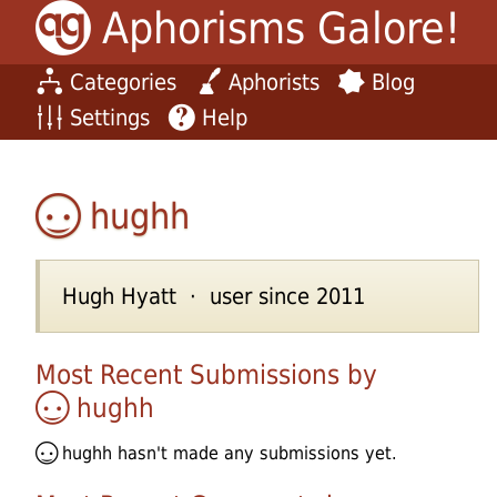
Aphorisms Galore!
Categories
Aphorists
Blog
Settings
Help
hughh
Hugh Hyatt · user since 2011
Most Recent Submissions by
hughh
hughh
hasn't made any submissions yet.