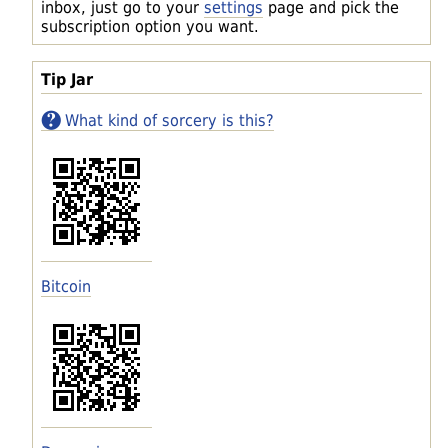
inbox, just go to your
settings
page and pick the
subscription option you want.
Tip Jar
What kind of sorcery is this?
Bitcoin