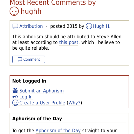
Most Recent Comments by
hughh
Attribution
· posted 2015 by
Hugh H.
This aphorism should be attributed to Steve Allen,
at least according to
this post
, which I believe to
be quite reliable.
Comment
Not Logged In
Submit an Aphorism
Log In
Create a User Profile
(
Why?
)
Aphorism of the Day
To get the
Aphorism of the Day
straight to your