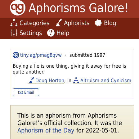
Aphorisms Galore!
Categories
Aphorists
Blog
Settings
Help
tiny.ag/pmag8qvw
· submitted 1997
Buying a lie is one thing, giving it away for free is
quite another.
Doug Horton
, in
Altruism and Cynicism
Email
This is an aphorism from Aphorisms
Galore!'s official collection. It was the
Aphorism of the Day
for 2022-05-01.