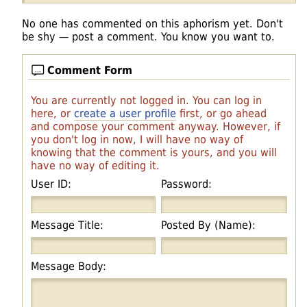
No one has commented on this aphorism yet. Don't
be shy — post a comment. You know you want to.
Comment Form
You are currently not logged in. You can log in
here, or
create a user profile
first, or go ahead
and compose your comment anyway. However, if
you don't log in now, I will have no way of
knowing that the comment is yours, and you will
have no way of editing it.
User ID:
Password:
Message Title:
Posted By (Name):
Message Body: