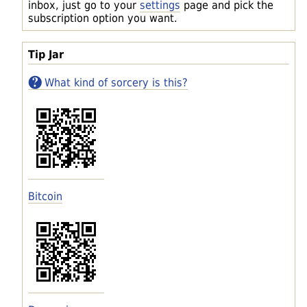
inbox, just go to your
settings
page and pick the
subscription option you want.
Tip Jar
What kind of sorcery is this?
Bitcoin