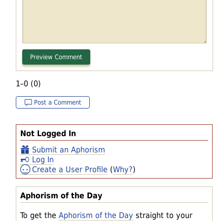
1–0 (0)
Post a Comment
Not Logged In
Submit an Aphorism
Log In
Create a User Profile
(
Why?
)
Aphorism of the Day
To get the
Aphorism of the Day
straight to your