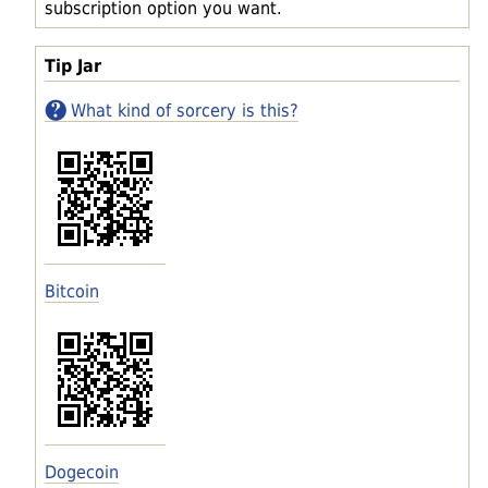
subscription option you want.
Tip Jar
What kind of sorcery is this?
Bitcoin
Dogecoin