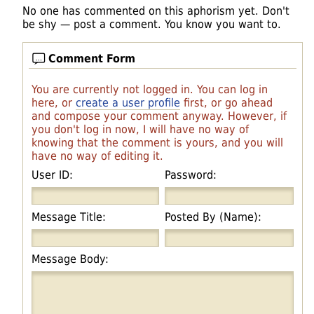
No one has commented on this aphorism yet. Don't
be shy — post a comment. You know you want to.
Comment Form
You are currently not logged in. You can log in
here, or
create a user profile
first, or go ahead
and compose your comment anyway. However, if
you don't log in now, I will have no way of
knowing that the comment is yours, and you will
have no way of editing it.
User ID:
Password:
Message Title:
Posted By (Name):
Message Body: