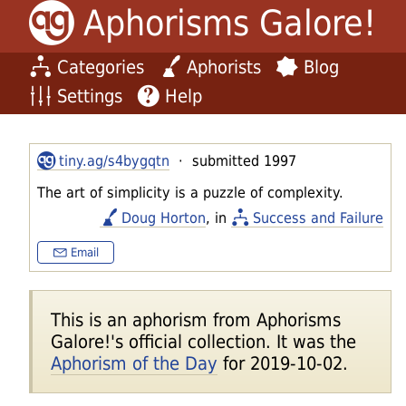
Aphorisms Galore!
Categories
Aphorists
Blog
Settings
Help
tiny.ag/s4bygqtn
· submitted 1997
The art of simplicity is a puzzle of complexity.
Doug Horton
, in
Success and Failure
Email
This is an aphorism from Aphorisms
Galore!'s official collection. It was the
Aphorism of the Day
for 2019-10-02.