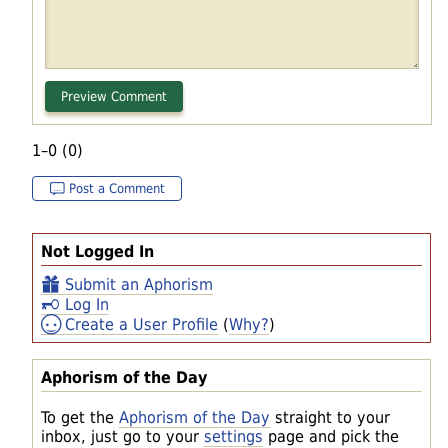
1–0 (0)
Post a Comment
Not Logged In
Submit an Aphorism
Log In
Create a User Profile
(
Why?
)
Aphorism of the Day
To get the
Aphorism of the Day
straight to your
inbox, just go to your
settings
page and pick the