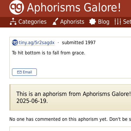
Aphorisms Galore!
Categories
Aphorists
Blog
Set
tiny.ag/5r2sagdx
· submitted 1997
To hit bottom is to fall from grace.
Email
This is an aphorism from Aphorisms Galore!'s
2025-06-19.
No one has commented on this aphorism yet. Don't be 