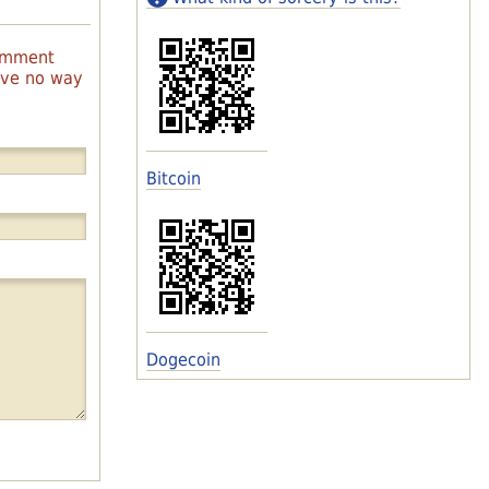
comment
have no way
Bitcoin
Dogecoin