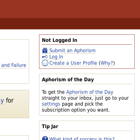
Not Logged In
Submit an Aphorism
Log In
Create a User Profile
(
Why?
)
 and Failure
Aphorism of the Day
To get the
Aphorism of the Day
straight to your inbox, just go to your
ay
for
settings
page and pick the
subscription option you want.
Tip Jar
What kind of sorcery is this?