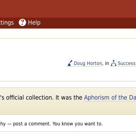
tings
Help
Doug Horton
, in
Success
 official collection. It was the
Aphorism of the D
shy — post a comment. You know you want to.