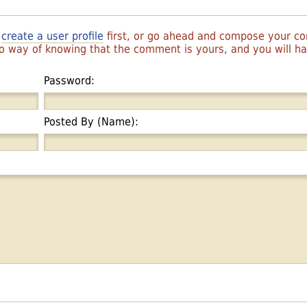
r
create a user profile
first, or go ahead and compose your 
 no way of knowing that the comment is yours, and you will 
Password:
Posted By (Name):