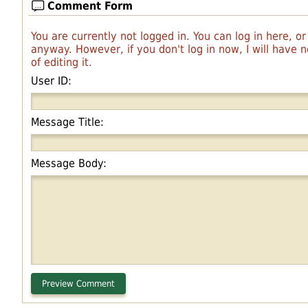
Comment Form
You are currently not logged in. You can log in here, o
anyway. However, if you don't log in now, I will have
of editing it.
User ID:
Message Title:
Message Body: