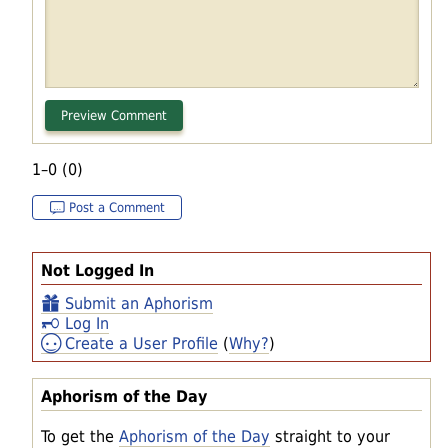
1–0 (0)
Post a Comment
Not Logged In
Submit an Aphorism
Log In
Create a User Profile
(
Why?
)
Aphorism of the Day
To get the
Aphorism of the Day
straight to your