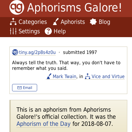
Aphorisms Galore!
Categories
Aphorists
Blog
Settings
Help
tiny.ag/2p8s4z0u
· submitted 1997
Always tell the truth. That way, you don't have to
remember what you said.
Mark Twain
, in
Vice and Virtue
Email
This is an aphorism from Aphorisms
Galore!'s official collection. It was the
Aphorism of the Day
for 2018-08-07.