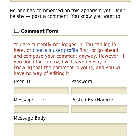
No one has commented on this aphorism yet. Don't
be shy — post a comment. You know you want to.
Comment Form
You are currently not logged in. You can log in
here, or
create a user profile
first, or go ahead
and compose your comment anyway. However, if
you don't log in now, I will have no way of
knowing that the comment is yours, and you will
have no way of editing it.
User ID:
Password:
Message Title:
Posted By (Name):
Message Body: