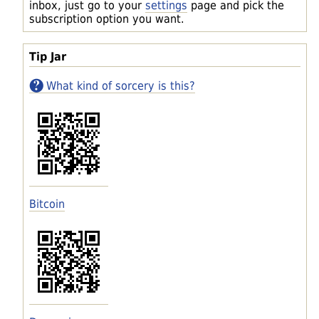
inbox, just go to your
settings
page and pick the
subscription option you want.
Tip Jar
What kind of sorcery is this?
Bitcoin