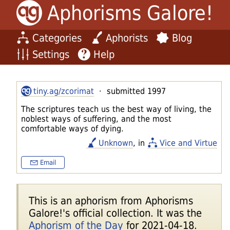
Aphorisms Galore!
Categories
Aphorists
Blog
Settings
Help
tiny.ag/zcorimat
· submitted 1997
The scriptures teach us the best way of living, the
noblest ways of suffering, and the most
comfortable ways of dying.
Unknown
, in
Vice and Virtue
Email
This is an aphorism from Aphorisms
Galore!'s official collection. It was the
Aphorism of the Day
for 2021-04-18.