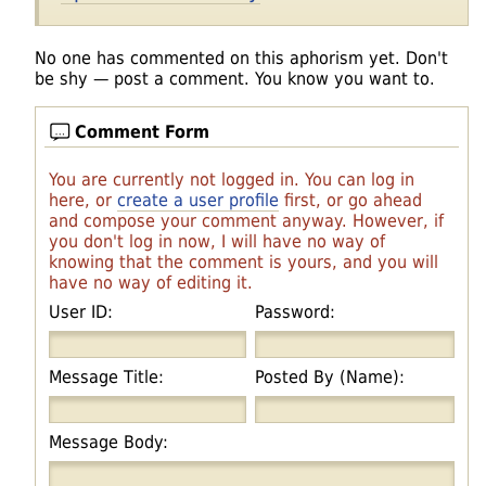
No one has commented on this aphorism yet. Don't
be shy — post a comment. You know you want to.
Comment Form
You are currently not logged in. You can log in
here, or
create a user profile
first, or go ahead
and compose your comment anyway. However, if
you don't log in now, I will have no way of
knowing that the comment is yours, and you will
have no way of editing it.
User ID:
Password:
Message Title:
Posted By (Name):
Message Body: