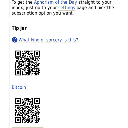
To get the
Aphorism of the Day
straight to your
inbox, just go to your
settings
page and pick the
subscription option you want.
Tip Jar
What kind of sorcery is this?
Bitcoin