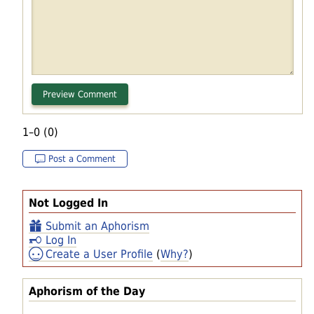
1–0 (0)
Post a Comment
Not Logged In
Submit an Aphorism
Log In
Create a User Profile
(
Why?
)
Aphorism of the Day