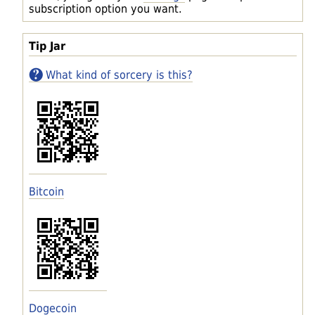
subscription option you want.
Tip Jar
What kind of sorcery is this?
Bitcoin
Dogecoin