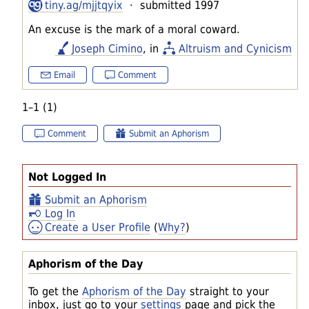
tiny.ag/mjjtqyix
· submitted 1997
An excuse is the mark of a moral coward.
Joseph Cimino
, in
Altruism and Cynicism
Email
Comment
1–1 (1)
Comment
Submit an Aphorism
Not Logged In
Submit an Aphorism
Log In
Create a User Profile
(
Why?
)
Aphorism of the Day
To get the
Aphorism of the Day
straight to your
inbox, just go to your
settings
page and pick the