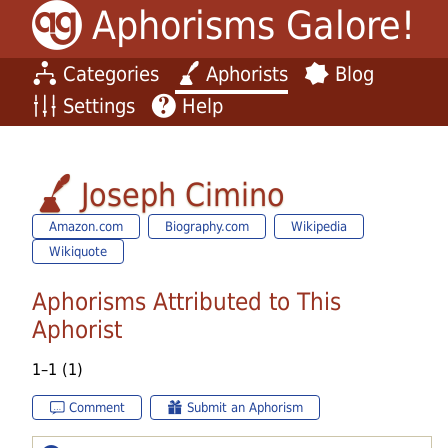
Aphorisms Galore!
Categories
Aphorists
Blog
Settings
Help
Joseph Cimino
Amazon.com
Biography.com
Wikipedia
Wikiquote
Aphorisms Attributed to This
Aphorist
1–1 (1)
Comment
Submit an Aphorism