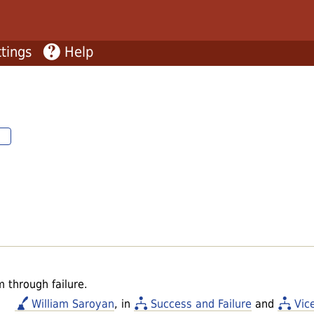
tings
Help
through failure.
William Saroyan
, in
Success and Failure
and
Vic