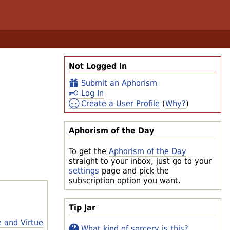
Not Logged In
Submit an Aphorism
Log In
Create a User Profile
(
Why?
)
Aphorism of the Day
To get the
Aphorism of the Day
straight to your inbox, just go to your
settings
page and pick the
subscription option you want.
Tip Jar
e and Virtue
What kind of sorcery is this?