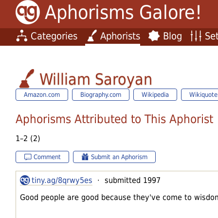
Aphorisms Galore!
Categories
Aphorists
Blog
Set
William Saroyan
Amazon.com
Biography.com
Wikipedia
Wikiquote
Aphorisms Attributed to This Aphorist
1–2 (2)
Comment
Submit an Aphorism
tiny.ag/8qrwy5es
· submitted 1997
Good people are good because they've come to wisdom 