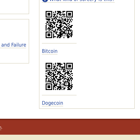
 and Failure
Bitcoin
Dogecoin
m
.