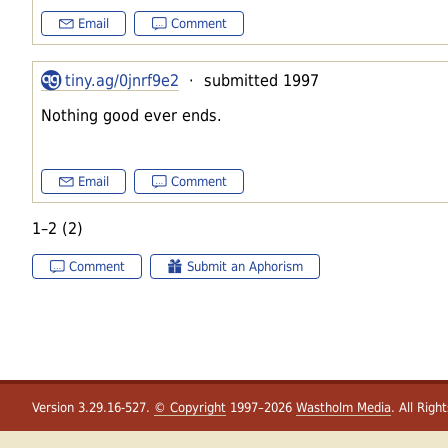
Email
Comment
tiny.ag/0jnrf9e2
· submitted 1997
Nothing good ever ends.
Email
Comment
1–2 (2)
Comment
Submit an Aphorism
Version 3.29.16-527.
© Copyright
1997–2026
Wastholm Media
. All Righ