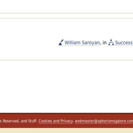
William Saroyan
, in
Success
ts Reserved, and Stuff.
Cookies and Privacy
.
webmaster@aphorismsgalore.co