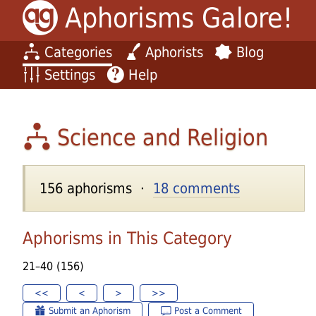
Aphorisms Galore!
Categories
Aphorists
Blog
Settings
Help
Science and Religion
156 aphorisms ·
18 comments
Aphorisms in This Category
21–40 (156)
<<
<
>
>>
Submit an Aphorism
Post a Comment