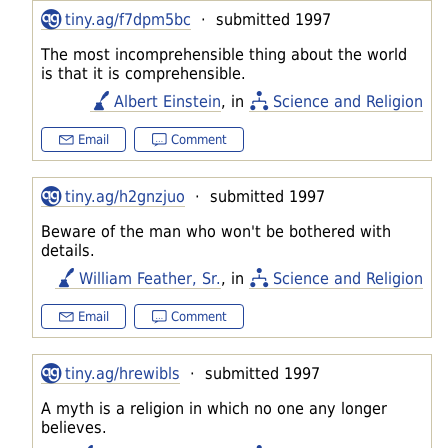
tiny.ag/f7dpm5bc
· submitted 1997
The most incomprehensible thing about the world
is that it is comprehensible.
Albert Einstein
, in
Science and Religion
Email
Comment
tiny.ag/h2gnzjuo
· submitted 1997
Beware of the man who won't be bothered with
details.
William Feather, Sr.
, in
Science and Religion
Email
Comment
tiny.ag/hrewibls
· submitted 1997
A myth is a religion in which no one any longer
believes.