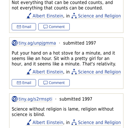
Not everything that can be counted counts, and
not everything that counts can be counted.
Albert Einstein
, in
Science and Religion
Email
Comment
tiny.ag/unpjgmma
· submitted 1997
Put your hand on a hot stove for a minute, and it
seems like an hour. Sit with a pretty girl for an
hour, and it seems like a minute.
That's
relativity.
Albert Einstein
, in
Science and Religion
Email
Comment
tiny.ag/s2rmspti
· submitted 1997
Science without religion is lame, religion without
science is blind.
Albert Einstein
, in
Science and Religion