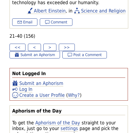
technology has exceeded our humanity.
Albert Einstein
, in
Science and Religion
Email
Comment
21–40 (156)
<<
<
>
>>
Submit an Aphorism
Post a Comment
Not Logged In
Submit an Aphorism
Log In
Create a User Profile
(
Why?
)
Aphorism of the Day
To get the
Aphorism of the Day
straight to your
inbox, just go to your
settings
page and pick the