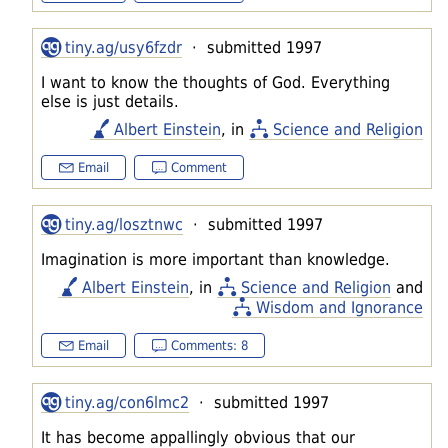
tiny.ag/usy6fzdr
· submitted 1997
I want to know the thoughts of God. Everything
else is just details.
Albert Einstein
, in
Science and Religion
Email
Comment
tiny.ag/losztnwc
· submitted 1997
Imagination is more important than knowledge.
Albert Einstein
, in
Science and Religion
and
Wisdom and Ignorance
Email
Comments: 8
tiny.ag/con6lmc2
· submitted 1997
It has become appallingly obvious that our