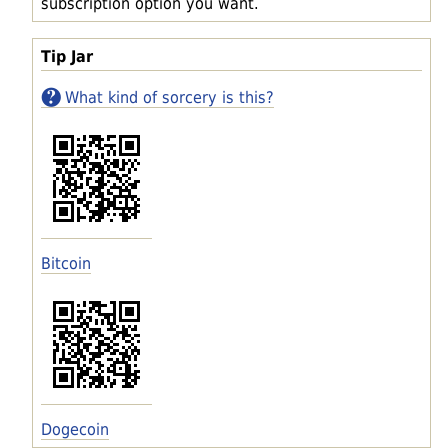
subscription option you want.
Tip Jar
What kind of sorcery is this?
Bitcoin
Dogecoin