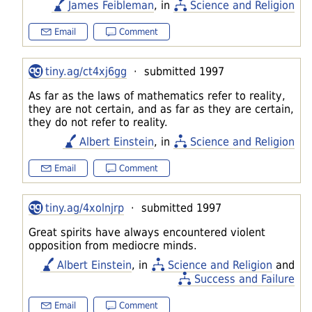
James Feibleman
, in
Science and Religion
Email
Comment
tiny.ag/ct4xj6gg
· submitted 1997
As far as the laws of mathematics refer to reality,
they are not certain, and as far as they are certain,
they do not refer to reality.
Albert Einstein
, in
Science and Religion
Email
Comment
tiny.ag/4xolnjrp
· submitted 1997
Great spirits have always encountered violent
opposition from mediocre minds.
Albert Einstein
, in
Science and Religion
and
Success and Failure
Email
Comment