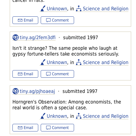
cancer in rats.
Unknown
, in
Science and Religion
Email
Comment
tiny.ag/2fem3dfi
· submitted 1997
Isn't it strange? The same people who laugh at
gypsy fortune-tellers take economists seriously.
Unknown
, in
Science and Religion
Email
Comment
tiny.ag/pjhoaeaj
· submitted 1997
Horngren's Observation: Among economists, the
real world is often a special case.
Unknown
, in
Science and Religion
Email
Comment