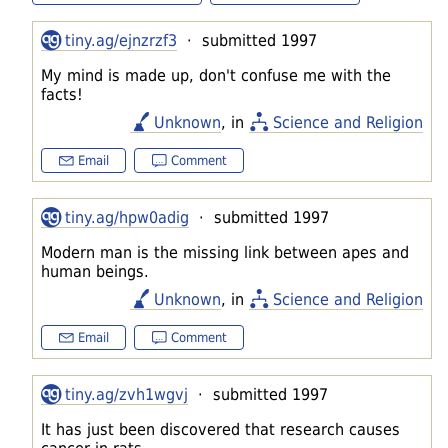
tiny.ag/ejnzrzf3
· submitted 1997
My mind is made up, don't confuse me with the
facts!
Unknown
, in
Science and Religion
Email
Comment
tiny.ag/hpw0adig
· submitted 1997
Modern man is the missing link between apes and
human beings.
Unknown
, in
Science and Religion
Email
Comment
tiny.ag/zvh1wgvj
· submitted 1997
It has just been discovered that research causes