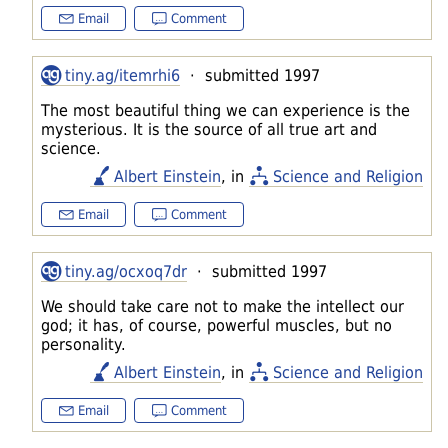
Email
Comment
tiny.ag/itemrhi6
· submitted 1997
The most beautiful thing we can experience is the
mysterious. It is the source of all true art and
science.
Albert Einstein
, in
Science and Religion
Email
Comment
tiny.ag/ocxoq7dr
· submitted 1997
We should take care not to make the intellect our
god; it has, of course, powerful muscles, but no
personality.
Albert Einstein
, in
Science and Religion
Email
Comment