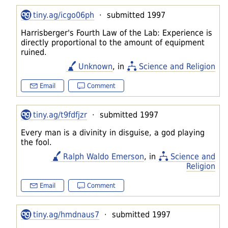
tiny.ag/icgo06ph
· submitted 1997
Harrisberger's Fourth Law of the Lab: Experience is
directly proportional to the amount of equipment
ruined.
Unknown
, in
Science and Religion
Email
Comment
tiny.ag/t9fdfjzr
· submitted 1997
Every man is a divinity in disguise, a god playing
the fool.
Ralph Waldo Emerson
, in
Science and
Religion
Email
Comment
tiny.ag/hmdnaus7
· submitted 1997