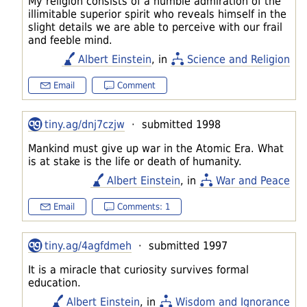
My religion consists of a humble admiration of the
illimitable superior spirit who reveals himself in the
slight details we are able to perceive with our frail
and feeble mind.
Albert Einstein
, in
Science and Religion
Email
Comment
tiny.ag/dnj7czjw
· submitted 1998
Mankind must give up war in the Atomic Era. What
is at stake is the life or death of humanity.
Albert Einstein
, in
War and Peace
Email
Comments: 1
tiny.ag/4agfdmeh
· submitted 1997
It is a miracle that curiosity survives formal
education.
Albert Einstein
, in
Wisdom and Ignorance