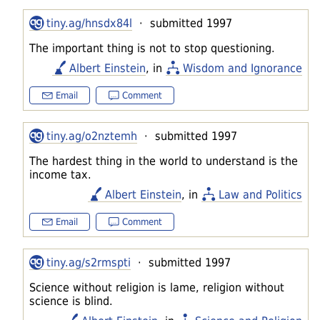
tiny.ag/hnsdx84l
· submitted 1997
The important thing is not to stop questioning.
Albert Einstein
, in
Wisdom and Ignorance
Email
Comment
tiny.ag/o2nztemh
· submitted 1997
The hardest thing in the world to understand is the
income tax.
Albert Einstein
, in
Law and Politics
Email
Comment
tiny.ag/s2rmspti
· submitted 1997
Science without religion is lame, religion without
science is blind.