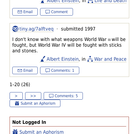
Albert Einstein
, in
Life and Death
Email
Comment
tiny.ag/7alftveq
· submitted 1997
I don't know with what weapons World War
III
will be
fought, but World War IV will be fought with sticks
and stones.
Albert Einstein
, in
War and Peace
Email
Comments: 1
1–20 (26)
>
>>
Comments: 5
Submit an Aphorism
Not Logged In
Submit an Aphorism