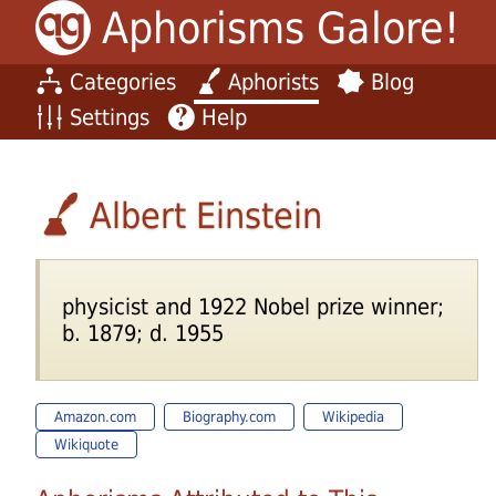
Aphorisms Galore!
Categories
Aphorists
Blog
Settings
Help
Albert Einstein
physicist and 1922 Nobel prize winner;
b. 1879; d. 1955
Amazon.com
Biography.com
Wikipedia
Wikiquote