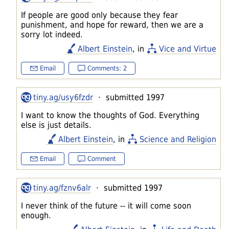
If people are good only because they fear
punishment, and hope for reward, then we are a
sorry lot indeed.
Albert Einstein
, in
Vice and Virtue
Email
Comments: 2
tiny.ag/usy6fzdr
· submitted 1997
I want to know the thoughts of God. Everything
else is just details.
Albert Einstein
, in
Science and Religion
Email
Comment
tiny.ag/fznv6alr
· submitted 1997
I never think of the future -- it will come soon
enough.