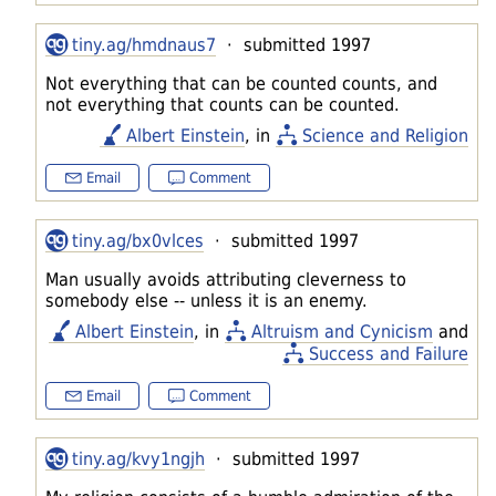
tiny.ag/hmdnaus7
· submitted 1997
Not everything that can be counted counts, and
not everything that counts can be counted.
Albert Einstein
, in
Science and Religion
Email
Comment
tiny.ag/bx0vlces
· submitted 1997
Man usually avoids attributing cleverness to
somebody else -- unless it is an enemy.
Albert Einstein
, in
Altruism and Cynicism
and
Success and Failure
Email
Comment
tiny.ag/kvy1ngjh
· submitted 1997