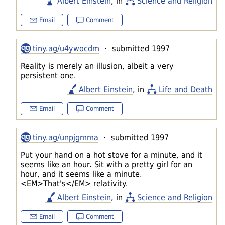
Albert Einstein
, in
Science and Religion
Email
Comment
tiny.ag/u4ywocdm
· submitted 1997
Reality is merely an illusion, albeit a very
persistent one.
Albert Einstein
, in
Life and Death
Email
Comment
tiny.ag/unpjgmma
· submitted 1997
Put your hand on a hot stove for a minute, and it
seems like an hour. Sit with a pretty girl for an
hour, and it seems like a minute.
<EM>That's</EM> relativity.
Albert Einstein
, in
Science and Religion
Email
Comment