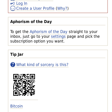
Log In
Create a User Profile
(
Why?
)
Aphorism of the Day
To get the
Aphorism of the Day
straight to your
inbox, just go to your
settings
page and pick the
subscription option you want.
Tip Jar
What kind of sorcery is this?
Bitcoin