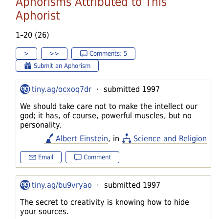
Aphorisms Attributed to This
Aphorist
1–20 (26)
>
>>
Comments: 5
Submit an Aphorism
tiny.ag/ocxoq7dr
· submitted 1997
We should take care not to make the intellect our
god; it has, of course, powerful muscles, but no
personality.
Albert Einstein
, in
Science and Religion
Email
Comment
tiny.ag/bu9vryao
· submitted 1997
The secret to creativity is knowing how to hide
your sources.