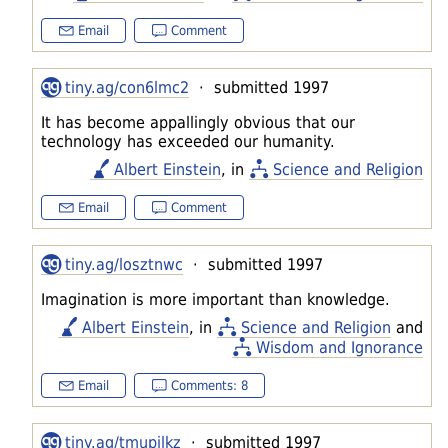
Email
Comment
tiny.ag/con6lmc2
· submitted 1997
It has become appallingly obvious that our
technology has exceeded our humanity.
Albert Einstein
, in
Science and Religion
Email
Comment
tiny.ag/losztnwc
· submitted 1997
Imagination is more important than knowledge.
Albert Einstein
, in
Science and Religion
and
Wisdom and Ignorance
Email
Comments: 8
tiny.ag/tmupilkz
· submitted 1997