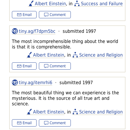
Albert Einstein
, in
Success and Failure
Email
Comment
tiny.ag/f7dpm5bc
· submitted 1997
The most incomprehensible thing about the world
is that it is comprehensible.
Albert Einstein
, in
Science and Religion
Email
Comment
tiny.ag/itemrhi6
· submitted 1997
The most beautiful thing we can experience is the
mysterious. It is the source of all true art and
science.
Albert Einstein
, in
Science and Religion
Email
Comment