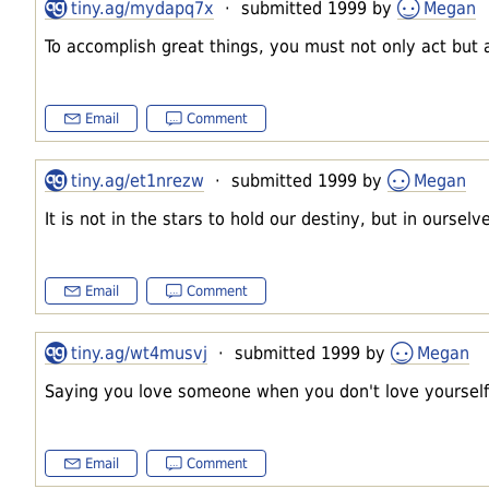
tiny.ag/mydapq7x
· submitted 1999 by
Megan
To accomplish great things, you must not only act but 
Email
Comment
tiny.ag/et1nrezw
· submitted 1999 by
Megan
It is not in the stars to hold our destiny, but in ourselv
Email
Comment
tiny.ag/wt4musvj
· submitted 1999 by
Megan
Saying you love someone when you don't love yourself i
Email
Comment