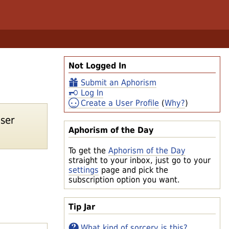
Not Logged In
Submit an Aphorism
Log In
Create a User Profile
(
Why?
)
ser
Aphorism of the Day
To get the
Aphorism of the Day
straight to your inbox, just go to your
settings
page and pick the
subscription option you want.
Tip Jar
What kind of sorcery is this?