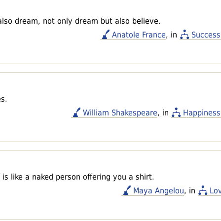
also dream, not only dream but also believe.
Anatole France
, in
Success
es.
William Shakespeare
, in
Happiness
s like a naked person offering you a shirt.
Maya Angelou
, in
Lo