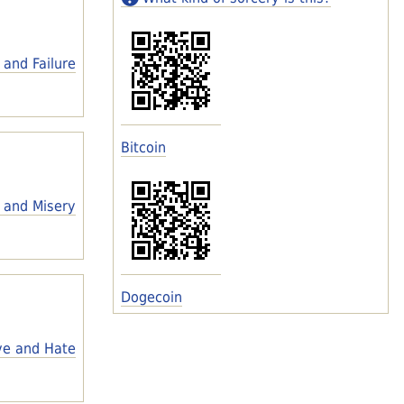
 and Failure
Bitcoin
 and Misery
Dogecoin
ve and Hate