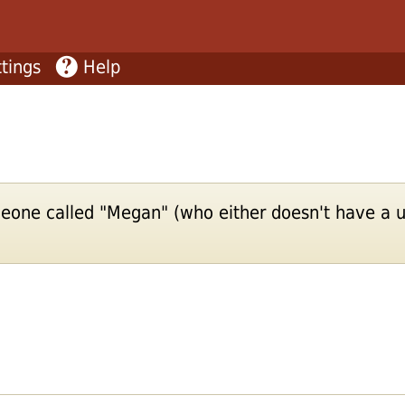
tings
Help
eone called "Megan" (who either doesn't have a u