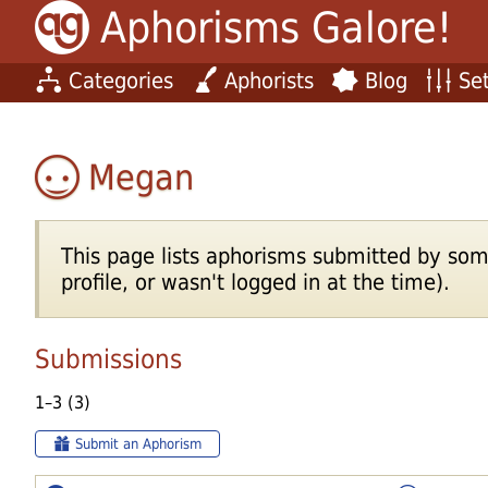
Aphorisms Galore!
Categories
Aphorists
Blog
Set
Megan
This page lists aphorisms submitted by som
profile, or wasn't logged in at the time).
Submissions
1–3 (3)
Submit an Aphorism