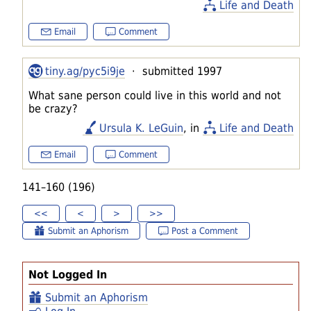
Life and Death
Email
Comment
tiny.ag/pyc5i9je
· submitted 1997
What sane person could live in this world and not
be crazy?
Ursula K. LeGuin
, in
Life and Death
Email
Comment
141–160 (196)
<<
<
>
>>
Submit an Aphorism
Post a Comment
Not Logged In
Submit an Aphorism