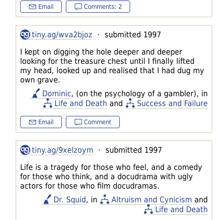
Email
Comments: 2
tiny.ag/wva2bjoz
· submitted 1997
I kept on digging the hole deeper and deeper
looking for the treasure chest until I finally lifted
my head, looked up and realised that I had dug my
own grave.
Dominic
, (on the psychology of a gambler), in
Life and Death
and
Success and Failure
Email
Comment
tiny.ag/9xelzoym
· submitted 1997
Life is a tragedy for those who feel, and a comedy
for those who think, and a docudrama with ugly
actors for those who film docudramas.
Dr. Squid
, in
Altruism and Cynicism
and
Life and Death