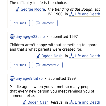
The difficulty in life is the choice.
George Moore
,
The Bending of the Bough
, act
IV, 1900, in
Life and Death
Email
Comment
tiny.ag/gw23usfp
· submitted 1997
Children aren't happy without something to ignore,
and that's what parents were created for.
Ogden Nash
, in
Life and Death
Email
Comments: 2
tiny.ag/e9ltnt7p
· submitted 1999
Middle age is when you've met so many people
that every new person you meet reminds you of
someone else.
Ogden Nash
,
Versus
, in
Life and Death