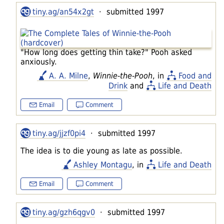
tiny.ag/an54x2gt
· submitted 1997
"How long does getting thin take?" Pooh asked
anxiously.
A. A. Milne
,
Winnie-the-Pooh
, in
Food and
Drink
and
Life and Death
Email
Comment
tiny.ag/jjzf0pi4
· submitted 1997
The idea is to die young as late as possible.
Ashley Montagu
, in
Life and Death
Email
Comment
tiny.ag/gzh6qgv0
· submitted 1997