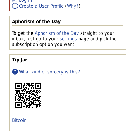
Log In
Create a User Profile
(
Why?
)
Aphorism of the Day
To get the
Aphorism of the Day
straight to your
inbox, just go to your
settings
page and pick the
subscription option you want.
Tip Jar
What kind of sorcery is this?
Bitcoin