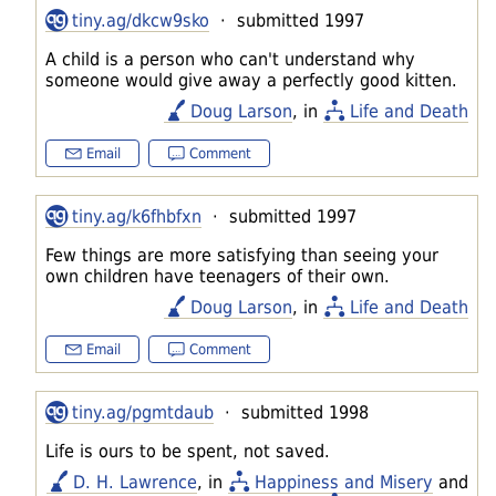
tiny.ag/dkcw9sko
· submitted 1997
A child is a person who can't understand why
someone would give away a perfectly good kitten.
Doug Larson
, in
Life and Death
Email
Comment
tiny.ag/k6fhbfxn
· submitted 1997
Few things are more satisfying than seeing your
own children have teenagers of their own.
Doug Larson
, in
Life and Death
Email
Comment
tiny.ag/pgmtdaub
· submitted 1998
Life is ours to be spent, not saved.
D. H. Lawrence
, in
Happiness and Misery
and