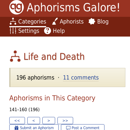
Aphorisms Galore!
Categories
Aphorists
Blog
Settings
Help
Life and Death
196 aphorisms ·
11 comments
Aphorisms in This Category
141–160 (196)
<<
<
>
>>
Submit an Aphorism
Post a Comment