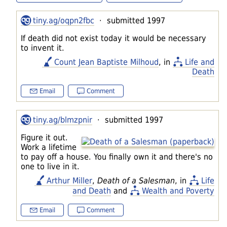
tiny.ag/oqpn2fbc
· submitted 1997
If death did not exist today it would be necessary
to invent it.
Count Jean Baptiste Milhoud
, in
Life and
Death
Email
Comment
tiny.ag/blmzpnir
· submitted 1997
Figure it out.
Work a lifetime
to pay off a house. You finally own it and there's no
one to live in it.
Arthur Miller
,
Death of a Salesman
, in
Life
and Death
and
Wealth and Poverty
Email
Comment