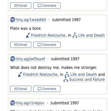
Email
Comment
tiny.ag/1wskdikh
· submitted 1997
Plato was a bore.
Friedrich Nietzsche
, in
Life and Death
Email
Comment
tiny.ag/jwf0oyef
· submitted 1997
What does not destroy me, makes me stronger.
Friedrich Nietzsche
, in
Life and Death
and
Success and Failure
Email
Comment
tiny.ag/r1riepsv
· submitted 1997