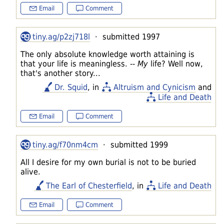
Email
Comment
tiny.ag/p2zj718l
· submitted 1997
The only absolute knowledge worth attaining is
that your life is meaningless. --
My
life? Well now,
that's another story...
Dr. Squid
, in
Altruism and Cynicism
and
Life and Death
Email
Comment
tiny.ag/f70nm4cm
· submitted 1999
All I desire for my own burial is not to be buried
alive.
The Earl of Chesterfield
, in
Life and Death
Email
Comment