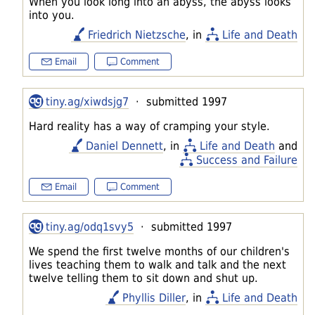
When you look long into an abyss, the abyss looks
into you.
Friedrich Nietzsche
, in
Life and Death
Email
Comment
tiny.ag/xiwdsjg7
· submitted 1997
Hard reality has a way of cramping your style.
Daniel Dennett
, in
Life and Death
and
Success and Failure
Email
Comment
tiny.ag/odq1svy5
· submitted 1997
We spend the first twelve months of our children's
lives teaching them to walk and talk and the next
twelve telling them to sit down and shut up.
Phyllis Diller
, in
Life and Death